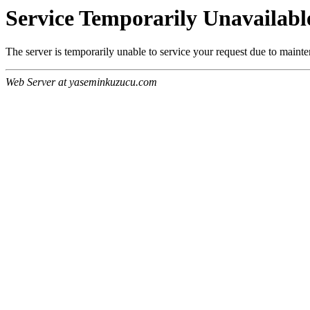
Service Temporarily Unavailabl
The server is temporarily unable to service your request due to maint
Web Server at yaseminkuzucu.com